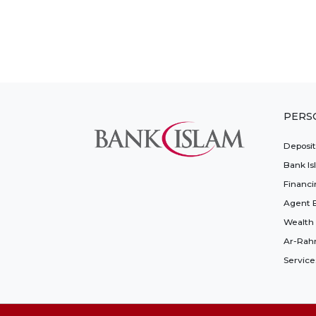
PERS
Deposi
Bank Is
Financi
Agent 
Wealth
Ar-Rah
Service