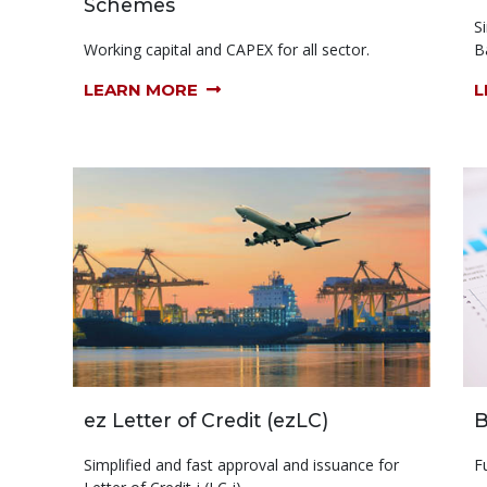
Schemes
S
Working capital and CAPEX for all sector.
B
LEARN MORE
L
ez Letter of Credit (ezLC)
B
Simplified and fast approval and issuance for
F