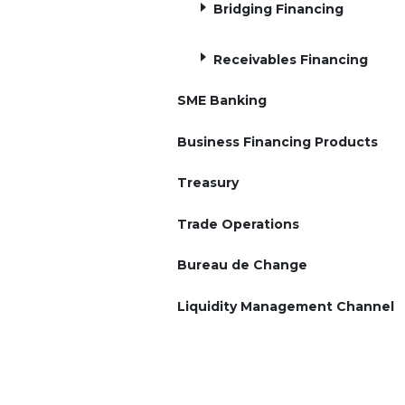
Bridging Financing
Receivables Financing
SME Banking
Business Financing Products
Treasury
Trade Operations
Bureau de Change
Liquidity Management Channel