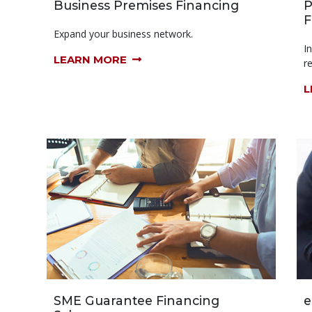
Business Premises Financing
P
F
Expand your business network.
I
LEARN MORE
r
L
SME Guarantee Financing
e