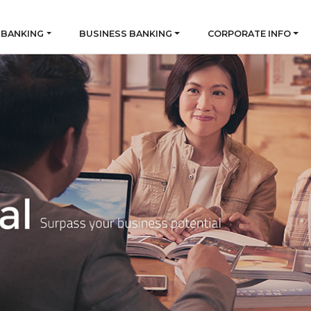
 BANKING
BUSINESS BANKING
CORPORATE INFO