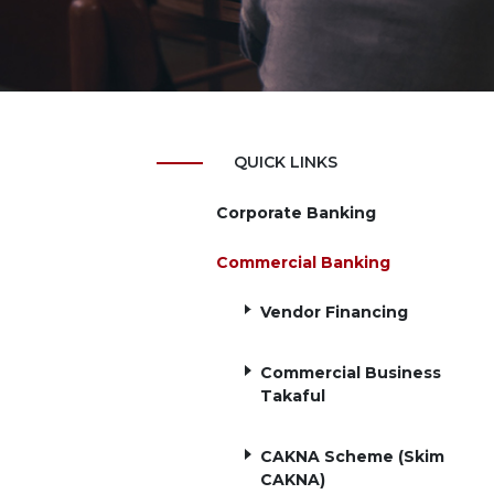
QUICK LINKS
Corporate Banking
Commercial Banking
Vendor Financing
Commercial Business
Takaful
CAKNA Scheme (Skim
CAKNA)