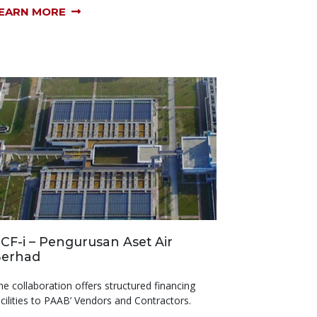
EARN MORE
CF-i – Pengurusan Aset Air
erhad
he collaboration offers structured financing
acilities to PAAB’ Vendors and Contractors.