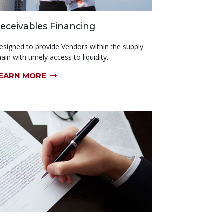
eceivables Financing
esigned to provide Vendors within the supply
ain with timely access to liquidity.
EARN MORE