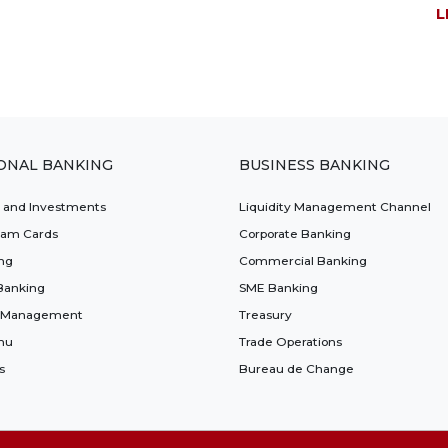
L
ONAL BANKING
BUSINESS BANKING
t and Investments
Liquidity Management Channel
lam Cards
Corporate Banking
ng
Commercial Banking
Banking
SME Banking
 Management
Treasury
nu
Trade Operations
s
Bureau de Change