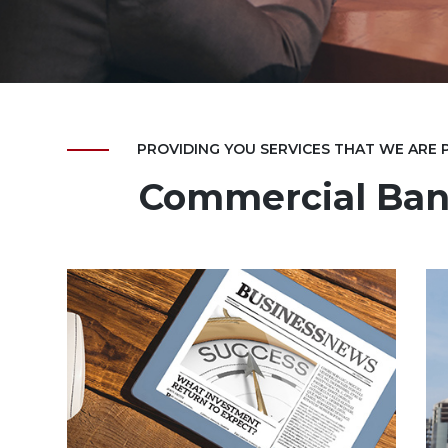
PROVIDING YOU SERVICES THAT WE ARE
Commercial Ban