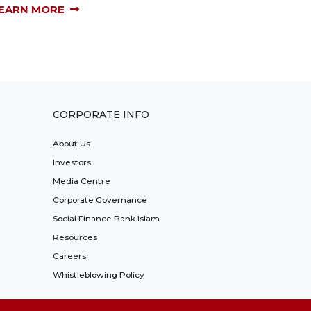
EARN MORE
CORPORATE INFO
About Us
Investors
Media Centre
Corporate Governance
Social Finance Bank Islam
Resources
Careers
Whistleblowing Policy