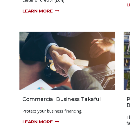
Letter of Credit-i (LC-i)
L
LEARN MORE
Commercial Business Takaful
P
B
Protect your business financing.
T
LEARN MORE
f