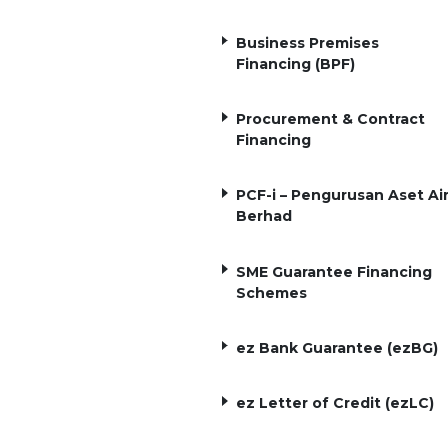
Business Premises
Financing (BPF)
Procurement & Contract
Financing
PCF-i – Pengurusan Aset Ai
Berhad
SME Guarantee Financing
Schemes
ez Bank Guarantee (ezBG)
ez Letter of Credit (ezLC)