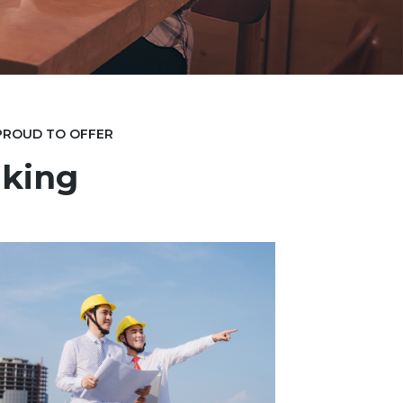
 PROUD TO OFFER
king