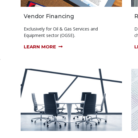
Vendor Financing
R
Exclusively for Oil & Gas Services and
D
Equipment sector (OGSE).
ch
LEARN MORE
L
r