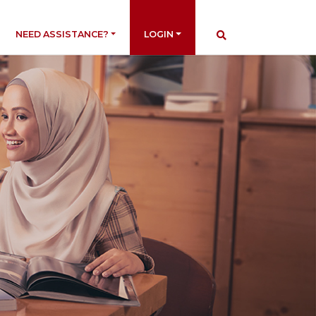
NEED ASSISTANCE?
LOGIN