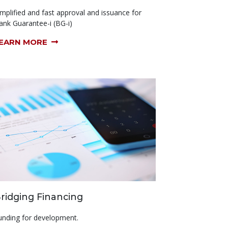
implified and fast approval and issuance for
ank Guarantee-i (BG-i)
EARN MORE
ridging Financing
unding for development.