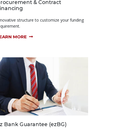
rocurement & Contract
inancing
nnovative structure to customize your funding
equirement.
EARN MORE
z Bank Guarantee (ezBG)