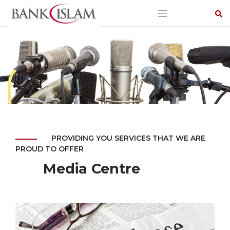
Skip
to
content
PROVIDING YOU SERVICES THAT WE ARE
PROUD TO OFFER
Media Centre