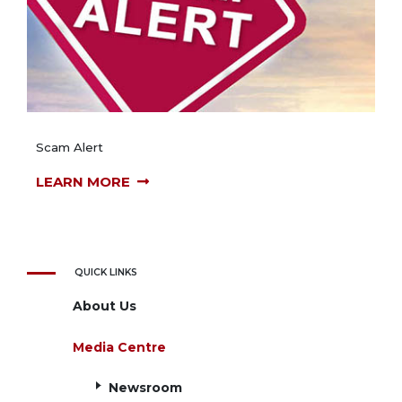
Scam Alert
LEARN MORE
QUICK LINKS
About Us
Media Centre
Newsroom