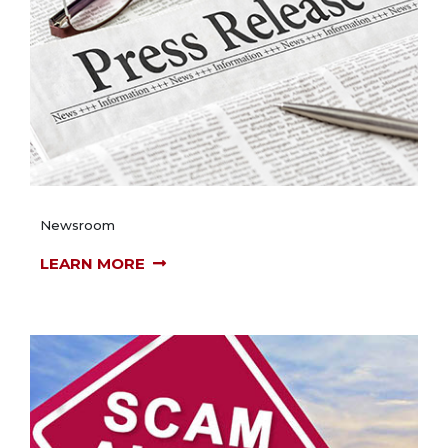
Newsroom
LEARN MORE