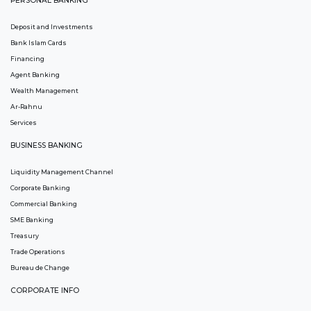
PERSONAL BANKING
Deposit and Investments
Bank Islam Cards
Financing
Agent Banking
Wealth Management
Ar-Rahnu
Services
BUSINESS BANKING
Liquidity Management Channel
Corporate Banking
Commercial Banking
SME Banking
Treasury
Trade Operations
Bureau de Change
CORPORATE INFO