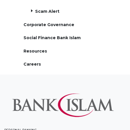
Scam Alert
Corporate Governance
Social Finance Bank Islam
Resources
Careers