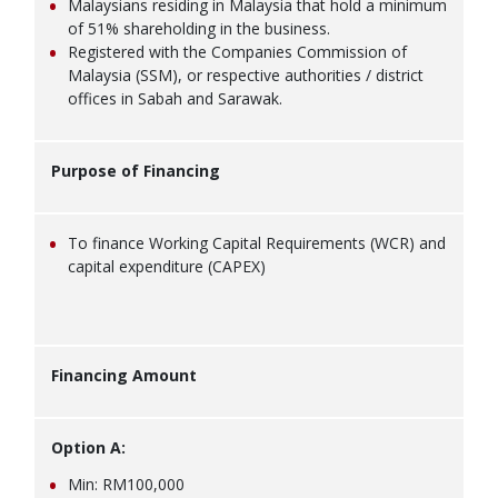
Malaysians residing in Malaysia that hold a minimum
of 51% shareholding in the business.
Registered with the Companies Commission of
Malaysia (SSM), or respective authorities / district
offices in Sabah and Sarawak.
Purpose of Financing
To finance Working Capital Requirements (WCR) and
capital expenditure (CAPEX)
Financing Amount
Option A:
Min: RM100,000