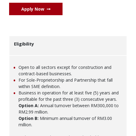
Apply Now
Eligibility
Open to all sectors except for construction and
contract-based businesses.
For Sole-Proprietorship and Partnership that fall
within SME definition.
Business in operation for at least five (5) years and
profitable for the past three (3) consecutive years.
Option A:
Annual turnover between RM300,000 to
RM2.99 million.
Option B:
Minimum annual turnover of RM3.00
million.