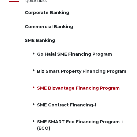
QUICK LINKS
Corporate Banking
Commercial Banking
SME Banking
Go Halal SME Financing Program
Biz Smart Property Financing Program
SME Bizvantage Financing Program
SME Contract Financing-i
SME SMART Eco Financing Program-i
(ECO)