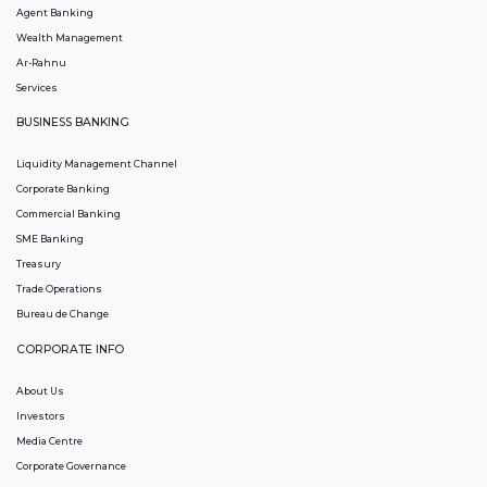
Agent Banking
Wealth Management
Ar-Rahnu
Services
BUSINESS BANKING
Liquidity Management Channel
Corporate Banking
Commercial Banking
SME Banking
Treasury
Trade Operations
Bureau de Change
CORPORATE INFO
About Us
Investors
Media Centre
Corporate Governance