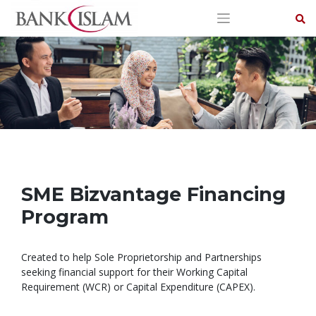
Skip
to
content
SME Bizvantage Financing
Program
Created to help Sole Proprietorship and Partnerships
seeking financial support for their Working Capital
Requirement (WCR) or Capital Expenditure (CAPEX).