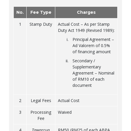
No.
Fee Type
Charges
1
Stamp Duty
Actual Cost – As per Stamp
Duty Act 1949 (Revised 1989):
Principal Agreement –
Ad Valorem of 0.5%
of financing amount
Secondary /
Supplementary
Agreement – Nominal
of RM10 of each
document
2
Legal Fees
Actual Cost
3
Processing
Waived
Fee
4
Tawarruq
RM50 (RM25 of each ABPA