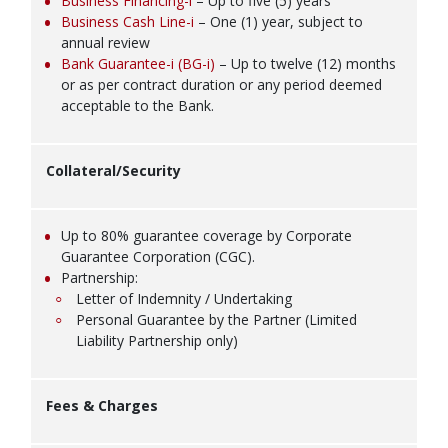
Business Financing-i
– Up to five (5) years
Business Cash Line-i
– One (1) year, subject to
annual review
Bank Guarantee-i (BG-i)
– Up to twelve (12) months
or as per contract duration or any period deemed
acceptable to the Bank.
Collateral/Security
Up to 80% guarantee coverage by Corporate
Guarantee Corporation (CGC).
Partnership:
Letter of Indemnity / Undertaking
Personal Guarantee by the Partner (Limited
Liability Partnership only)
Fees & Charges