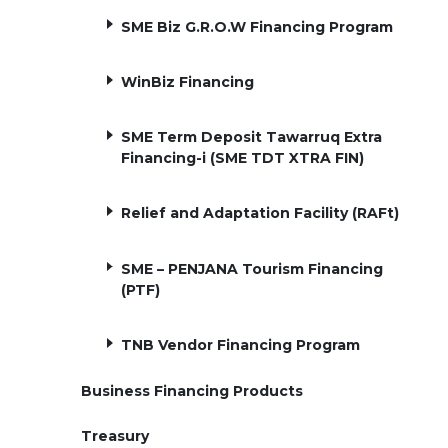
SME Biz G.R.O.W Financing Program
WinBiz Financing
SME Term Deposit Tawarruq Extra
Financing-i (SME TDT XTRA FIN)
Relief and Adaptation Facility (RAFt)
SME – PENJANA Tourism Financing
(PTF)
TNB Vendor Financing Program
Business Financing Products
Treasury