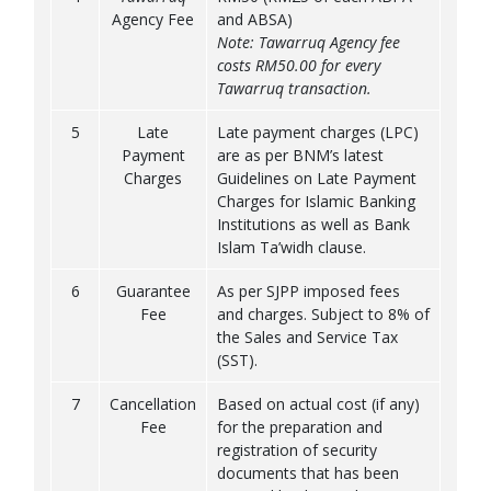
Agency Fee
and ABSA)
Note: Tawarruq Agency fee
costs RM50.00 for every
Tawarruq transaction.
5
Late
Late payment charges (LPC)
Payment
are as per BNM’s latest
Charges
Guidelines on Late Payment
Charges for Islamic Banking
Institutions as well as Bank
Islam Ta’widh clause.
6
Guarantee
As per SJPP imposed fees
Fee
and charges. Subject to 8% of
the Sales and Service Tax
(SST).
7
Cancellation
Based on actual cost (if any)
Fee
for the preparation and
registration of security
documents that has been