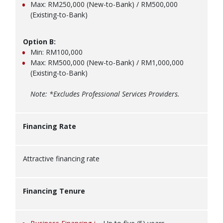
Max: RM250,000 (New-to-Bank) / RM500,000
(Existing-to-Bank)
Option B:
Min: RM100,000
Max: RM500,000 (New-to-Bank) / RM1,000,000
(Existing-to-Bank)
Note: *Excludes Professional Services Providers.
Financing Rate
Attractive financing rate
Financing Tenure