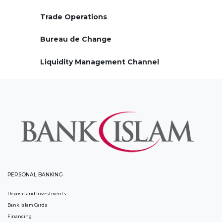
Trade Operations
Bureau de Change
Liquidity Management Channel
PERSONAL BANKING
Deposit and Investments
Bank Islam Cards
Financing