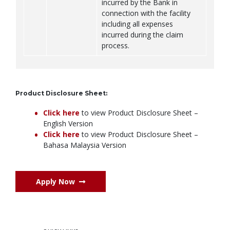
incurred by the Bank in
connection with the facility
including all expenses
incurred during the claim
process.
Product Disclosure Sheet:
Click here
to view Product Disclosure Sheet –
English Version
Click here
to view Product Disclosure Sheet –
Bahasa Malaysia Version
Apply Now