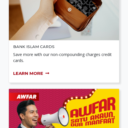
BANK ISLAM CARDS
Save more with our non-compounding charges credit
cards.
LEARN MORE