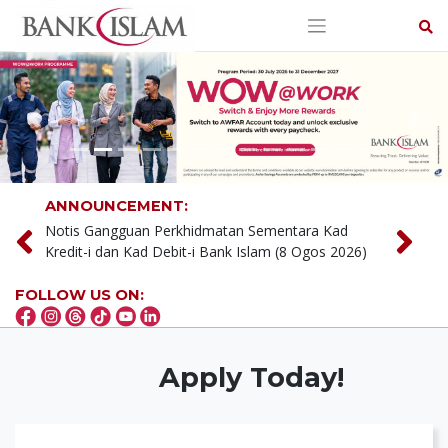
Skip
to
content
Previous
Next
ANNOUNCEMENT:
Notis Gangguan Perkhidmatan Sementara (9 &
15 Ogos 2026)
Notis Gangguan Perkhidmatan Sementara Kad
FOLLOW US ON:
Kredit-i dan Kad Debit-i Bank Islam (8 Ogos 2026)
Apply Today!