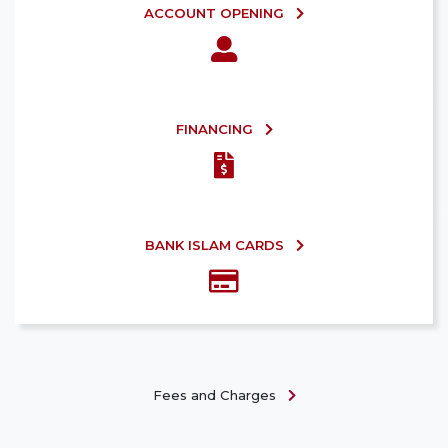
ACCOUNT OPENING
FINANCING
BANK ISLAM CARDS
Fees and Charges