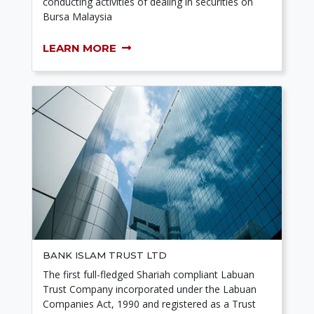
conducting activities of dealing in securities on
Bursa Malaysia
LEARN MORE
BANK ISLAM TRUST LTD
The first full-fledged Shariah compliant Labuan
Trust Company incorporated under the Labuan
Companies Act, 1990 and registered as a Trust