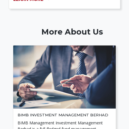
More About Us
BIMB INVESTMENT MANAGEMENT BERHAD
BIMB Management Investment Management
Berhad is a full-fledged fund management