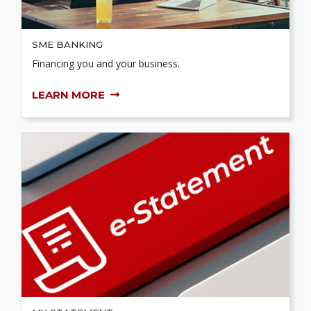
SME BANKING
Financing you and your business.
LEARN MORE