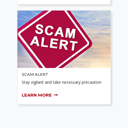
SCAM ALERT
Stay vigilant and take necessary precaution
LEARN MORE