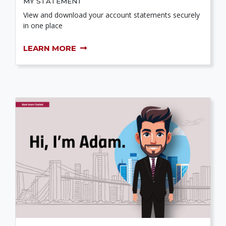
MY STATEMENT
View and download your account statements securely
in one place
LEARN MORE