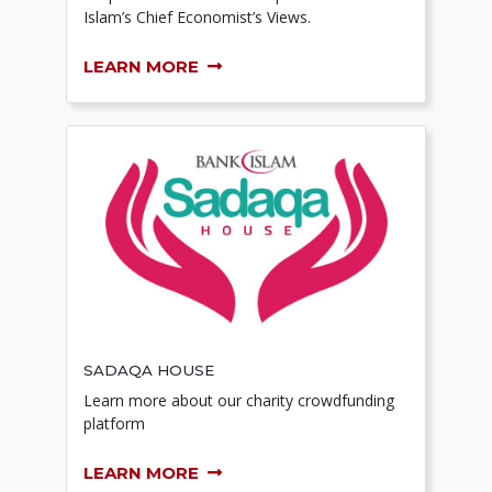
Islam’s Chief Economist’s Views.
LEARN MORE
SADAQA HOUSE
Learn more about our charity crowdfunding
platform
LEARN MORE