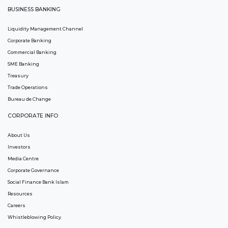
BUSINESS BANKING
Liquidity Management Channel
Corporate Banking
Commercial Banking
SME Banking
Treasury
Trade Operations
Bureau de Change
CORPORATE INFO
About Us
Investors
Media Centre
Corporate Governance
Social Finance Bank Islam
Resources
Careers
Whistleblowing Policy