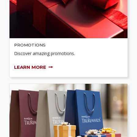
PROMOTIONS
Discover amazing promotions.
LEARN MORE