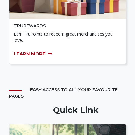
TRUREWARDS
Earn TruPoints to redeem great merchandises you
love.
LEARN MORE
EASY ACCESS TO ALL YOUR FAVOURITE
PAGES
Quick Link