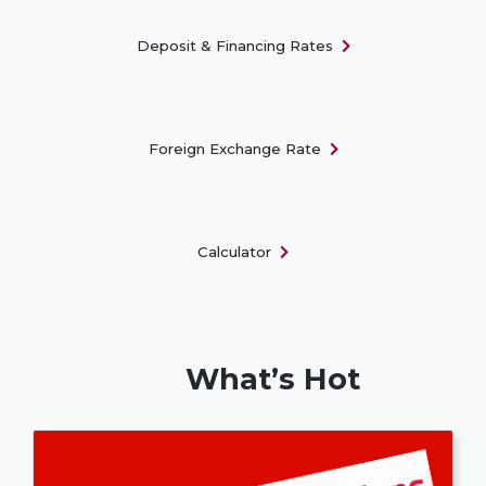
Deposit & Financing Rates
Foreign Exchange Rate
Calculator
What’s Hot