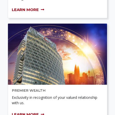
LEARN MORE
PREMIER WEALTH
Exclusivity in recognition of your valued relationship
with us.
LEARN MORE