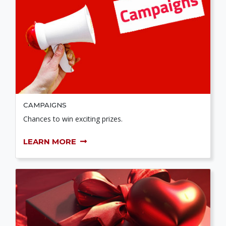
CAMPAIGNS
Chances to win exciting prizes.
LEARN MORE