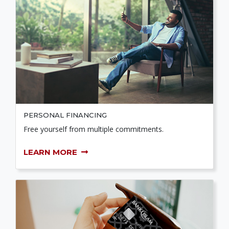
PERSONAL FINANCING
Free yourself from multiple commitments.
LEARN MORE