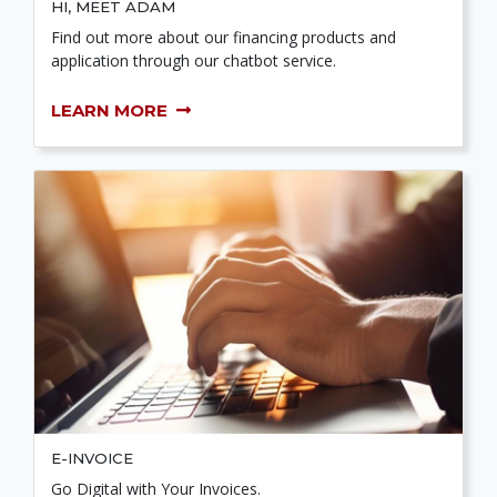
HI, MEET ADAM
Find out more about our financing products and
application through our chatbot service.
LEARN MORE
E-INVOICE
Go Digital with Your Invoices.