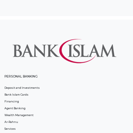
PERSONAL BANKING
Deposit and Investments
Bank Islam Cards
Financing
Agent Banking
Wealth Management
Ar-Rahnu
Services