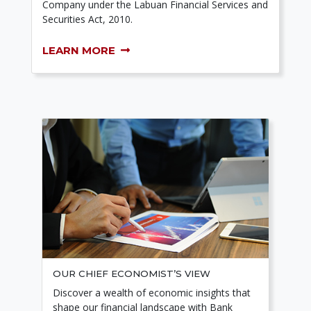
Company under the Labuan Financial Services and
Securities Act, 2010.
LEARN MORE
OUR CHIEF ECONOMIST’S VIEW
Discover a wealth of economic insights that
shape our financial landscape with Bank