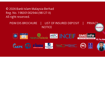
© 2026 Bank Islam Malaysia Berhad
Reg. No. 198301002944 (98127-X)
All right reserved.
PIDM DIS BROCHURE
|
LIST OF INSURED DEPOSIT
|
PRIVACY
NOTICE