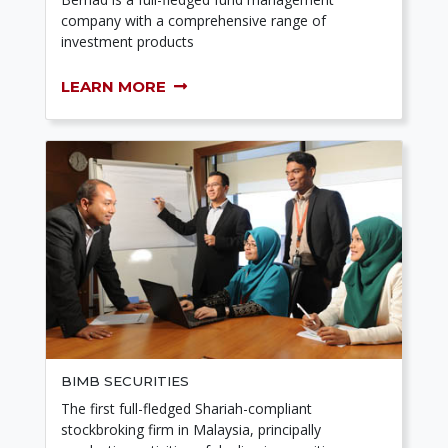
company with a comprehensive range of
investment products
LEARN MORE
BIMB SECURITIES
The first full-fledged Shariah-compliant
stockbroking firm in Malaysia, principally