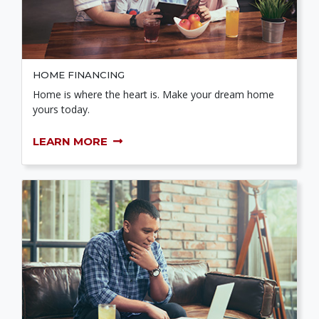
HOME FINANCING
Home is where the heart is. Make your dream home
yours today.
LEARN MORE