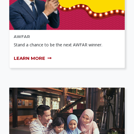
AWFAR
Stand a chance to be the next AWFAR winner.
LEARN MORE