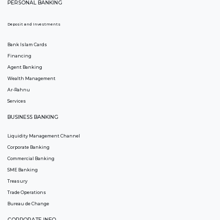
PERSONAL BANKING
Deposit and Investments
Bank Islam Cards
Financing
Agent Banking
Wealth Management
Ar-Rahnu
Services
BUSINESS BANKING
Liquidity Management Channel
Corporate Banking
Commercial Banking
SME Banking
Treasury
Trade Operations
Bureau de Change
CORPORATE INFO