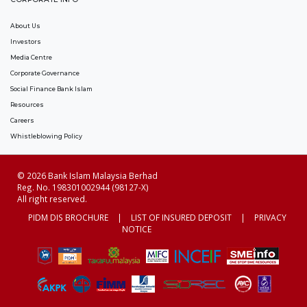
About Us
Investors
Media Centre
Corporate Governance
Social Finance Bank Islam
Resources
Careers
Whistleblowing Policy
© 2026 Bank Islam Malaysia Berhad
Reg. No. 198301002944 (98127-X)
All right reserved.
PIDM DIS BROCHURE
|
LIST OF INSURED DEPOSIT
|
PRIVACY
NOTICE