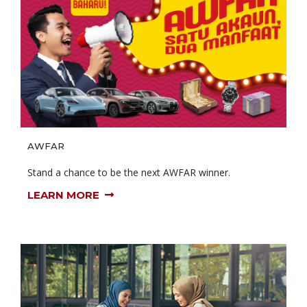
AWFAR
Stand a chance to be the next AWFAR winner.
LEARN MORE