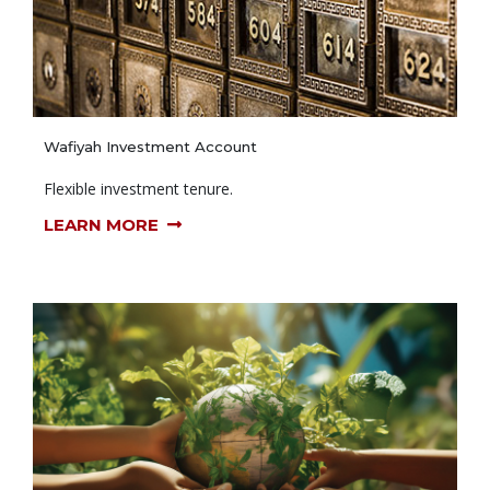
Wafiyah Investment Account
Flexible investment tenure.
LEARN MORE