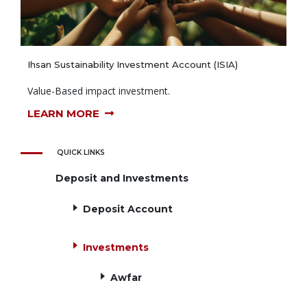
Ihsan Sustainability Investment Account (ISIA)
Value-Based impact investment.
LEARN MORE
QUICK LINKS
Deposit and Investments
Deposit Account
Investments
Awfar