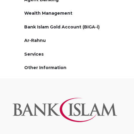
Wealth Management
Bank Islam Gold Account (BIGA-i)
Ar-Rahnu
Services
Other Information