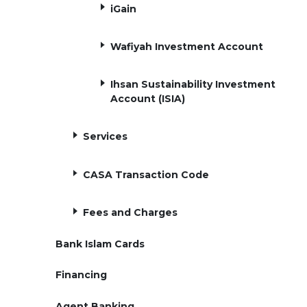
iGain
Wafiyah Investment Account
Ihsan Sustainability Investment
Account (ISIA)
Services
CASA Transaction Code
Fees and Charges
Bank Islam Cards
Financing
Agent Banking