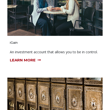
iGain
An investment account that allows you to be in control.
LEARN MORE