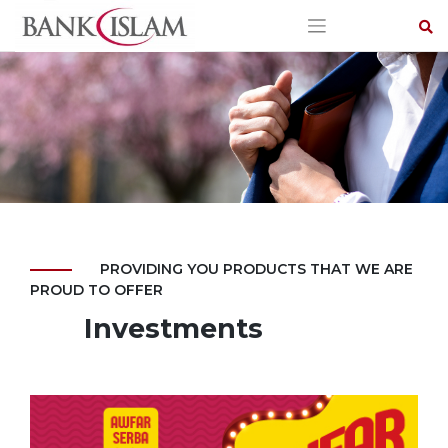
Skip
to
content
PROVIDING YOU PRODUCTS THAT WE ARE
PROUD TO OFFER
Investments