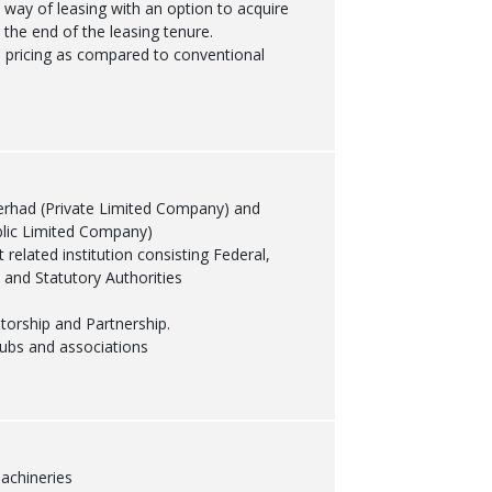
y way of leasing with an option to acquire
 the end of the leasing tenure.
 pricing as compared to conventional
erhad (Private Limited Company) and
lic Limited Company)
related institution consisting Federal,
 and Statutory Authorities
etorship and Partnership.
clubs and associations
achineries