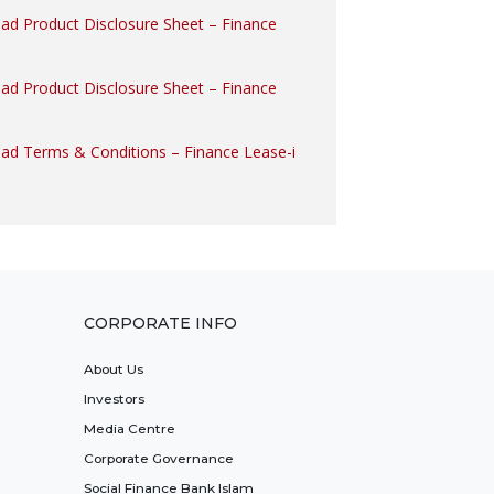
oad Product Disclosure Sheet – Finance
oad Product Disclosure Sheet – Finance
oad Terms & Conditions – Finance Lease-i
CORPORATE INFO
About Us
Investors
Media Centre
Corporate Governance
Social Finance Bank Islam