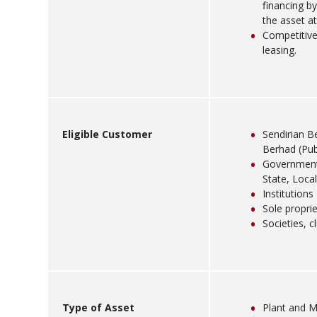
financing b
the asset at
Competitive
leasing.
Eligible Customer
Sendirian B
Berhad (Pub
Government 
State, Local
Institutions
Sole propri
Societies, 
Type of Asset
Plant and M