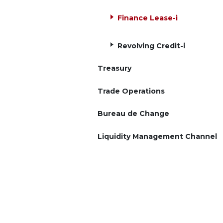
Finance Lease-i
Revolving Credit-i
Treasury
Trade Operations
Bureau de Change
Liquidity Management Channel