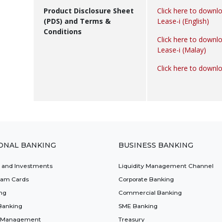
Product Disclosure Sheet
Click here to downl
(PDS) and Terms &
Lease-i (English)
Conditions
Click here to downl
Lease-i (Malay)
Click here to downl
ONAL BANKING
BUSINESS BANKING
t and Investments
Liquidity Management Channel
lam Cards
Corporate Banking
ng
Commercial Banking
Banking
SME Banking
 Management
Treasury