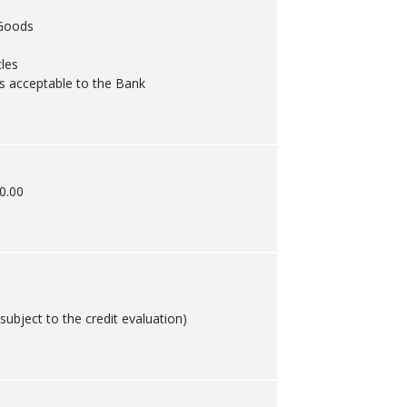
Goods
les
s acceptable to the Bank
0.00
ubject to the credit evaluation)