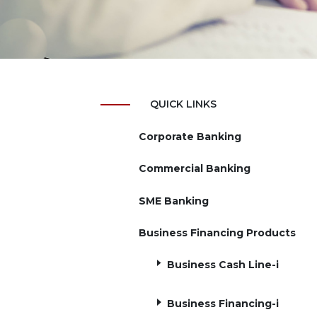
QUICK LINKS
Corporate Banking
Commercial Banking
SME Banking
Business Financing Products
Business Cash Line-i
Business Financing-i