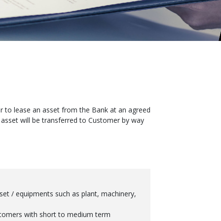
mer to lease an asset from the Bank at an agreed
 asset will be transferred to Customer by way
sset / equipments such as plant, machinery,
stomers with short to medium term