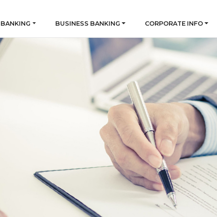
 BANKING
BUSINESS BANKING
CORPORATE INFO