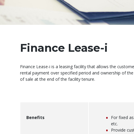
Finance Lease-i
Finance Lease-i is a leasing facility that allows the custo
rental payment over specified period and ownership of the
of sale at the end of the facility tenure.
Benefits
For fixed a
etc.
Provide cu