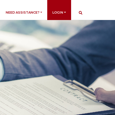
NEED ASSISTANCE?
LOGIN