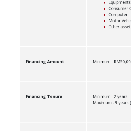
Equipments
Consumer 
Computer
Motor Vehic
Other asset
Financing Amount
Minimum : RM50,00
Financing Tenure
Minimum : 2 years
Maximum : 9 years (s