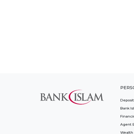
PERS
Deposi
Bank Is
Financi
Agent 
Wealth