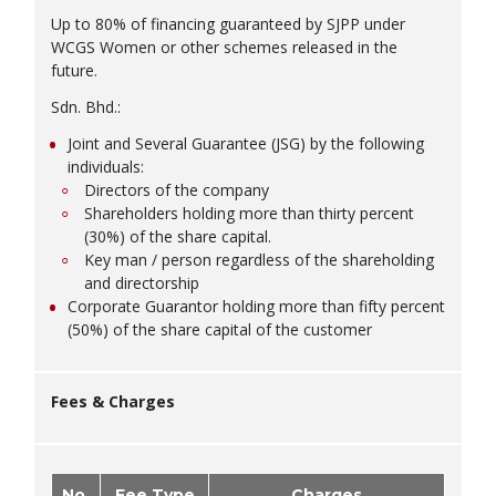
Up to 80% of financing guaranteed by SJPP under
WCGS Women or other schemes released in the
future.
Sdn. Bhd.:
Joint and Several Guarantee (JSG) by the following
individuals:
Directors of the company
Shareholders holding more than thirty percent
(30%) of the share capital.
Key man / person regardless of the shareholding
and directorship
Corporate Guarantor holding more than fifty percent
(50%) of the share capital of the customer
Fees & Charges
No.
Fee Type
Charges