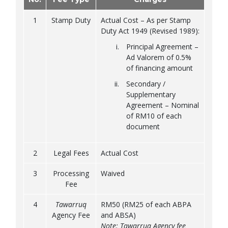
1
Stamp Duty
Actual Cost – As per Stamp
Duty Act 1949 (Revised 1989):
Principal Agreement –
Ad Valorem of 0.5%
of financing amount
Secondary /
Supplementary
Agreement – Nominal
of RM10 of each
document
2
Legal Fees
Actual Cost
3
Processing
Waived
Fee
4
Tawarruq
RM50 (RM25 of each ABPA
Agency Fee
and ABSA)
Note: Tawarruq Agency fee