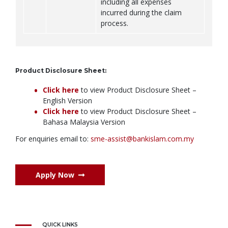
including all expenses
incurred during the claim
process.
Product Disclosure Sheet:
Click here
to view Product Disclosure Sheet –
English Version
Click here
to view Product Disclosure Sheet –
Bahasa Malaysia Version
For enquiries email to:
sme-assist@bankislam.com.my
Apply Now
QUICK LINKS