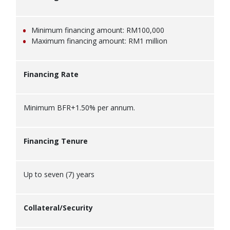
Minimum financing amount: RM100,000
Maximum financing amount: RM1 million
Financing Rate
Minimum BFR+1.50% per annum.
Financing Tenure
Up to seven (7) years
Collateral/Security