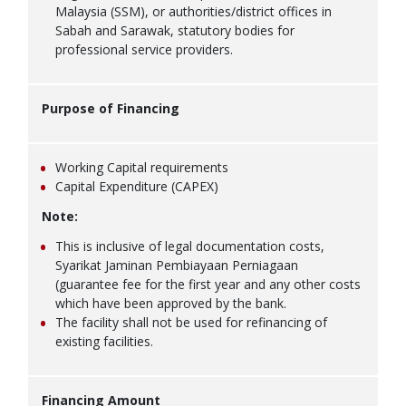
Malaysia (SSM), or authorities/district offices in
Sabah and Sarawak, statutory bodies for
professional service providers.
Purpose of Financing
Working Capital requirements
Capital Expenditure (CAPEX)
Note:
This is inclusive of legal documentation costs,
Syarikat Jaminan Pembiayaan Perniagaan
(guarantee fee for the first year and any other costs
which have been approved by the bank.
The facility shall not be used for refinancing of
existing facilities.
Financing Amount