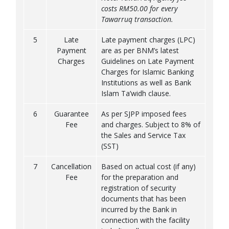
costs RM50.00 for every
Tawarruq transaction.
5
Late
Late payment charges (LPC)
Payment
are as per BNM’s latest
Charges
Guidelines on Late Payment
Charges for Islamic Banking
Institutions as well as Bank
Islam Ta’widh clause.
6
Guarantee
As per SJPP imposed fees
Fee
and charges. Subject to 8% of
the Sales and Service Tax
(SST)
7
Cancellation
Based on actual cost (if any)
Fee
for the preparation and
registration of security
documents that has been
incurred by the Bank in
connection with the facility