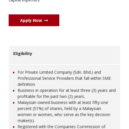
Apply Now
Eligibility
For Private Limited Company (Sdn. Bhd.) and
Professional Service Providers that fall within SME
definition.
Business in operation for at least three (3) years and
profitable for the past two (2) years.
Malaysian owned business with at least fifty-one
percent (51%) of shares, held by a Malaysian
women or women, who serve as the key decision
maker(s).
Registered with the Companies Commission of