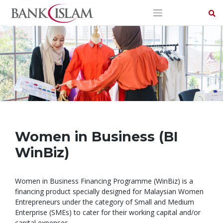
Skip
to
content
Women in Business (BI
WinBiz)
Women in Business Financing Programme (WinBiz) is a
financing product specially designed for Malaysian Women
Entrepreneurs under the category of Small and Medium
Enterprise (SMEs) to cater for their working capital and/or
capital expenses.