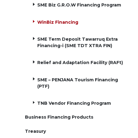
SME Biz G.R.O.W Financing Program
WinBiz Financing
SME Term Deposit Tawarruq Extra
Financing-i (SME TDT XTRA FIN)
Relief and Adaptation Facility (RAFt)
SME – PENJANA Tourism Financing
(PTF)
TNB Vendor Financing Program
Business Financing Products
Treasury