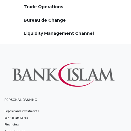
Trade Operations
Bureau de Change
Liquidity Management Channel
PERSONAL BANKING
Deposit and Investments
Bank Islam Cards
Financing