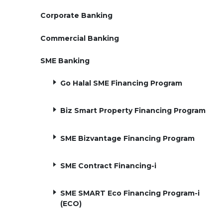
Corporate Banking
Commercial Banking
SME Banking
Go Halal SME Financing Program
Biz Smart Property Financing Program
SME Bizvantage Financing Program
SME Contract Financing-i
SME SMART Eco Financing Program-i
(ECO)