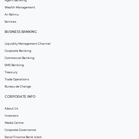
Agent Banking
Wealth Management
Ar-Rahnu
Services
BUSINESS BANKING
Liquidity Management Channel
Corporate Banking
Commercial Banking
SME Banking
Treasury
Trade Operations
Bureau de Change
CORPORATE INFO
About Us
Investors
Media Centre
Corporate Governance
Social Finance Bank Islam