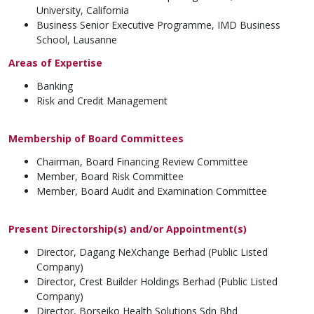
University, California
Business Senior Executive Programme, IMD Business
School, Lausanne
Areas of Expertise
Banking
Risk and Credit Management
Membership of Board Committees
Chairman, Board Financing Review Committee
Member, Board Risk Committee
Member, Board Audit and Examination Committee
Present Directorship(s) and/or Appointment(s)
Director, Dagang NeXchange Berhad (Public Listed
Company)
Director, Crest Builder Holdings Berhad (Public Listed
Company)
Director, Borseiko Health Solutions Sdn Bhd