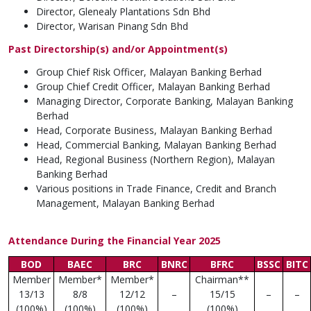
Director, Glenealy Plantations Sdn Bhd
Director, Warisan Pinang Sdn Bhd
Past Directorship(s) and/or Appointment(s)
Group Chief Risk Officer, Malayan Banking Berhad
Group Chief Credit Officer, Malayan Banking Berhad
Managing Director, Corporate Banking, Malayan Banking
Berhad
Head, Corporate Business, Malayan Banking Berhad
Head, Commercial Banking, Malayan Banking Berhad
Head, Regional Business (Northern Region), Malayan
Banking Berhad
Various positions in Trade Finance, Credit and Branch
Management, Malayan Banking Berhad
Attendance During the Financial Year 2025
BOD
BAEC
BRC
BNRC
BFRC
BSSC
BITC
Member
Member*
Member*
Chairman**
13/13
8/8
12/12
–
15/15
–
–
(100%)
(100%)
(100%)
(100%)