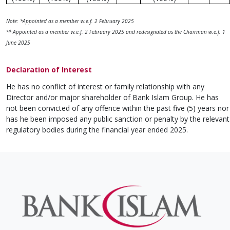
Note: *Appointed as a member w.e.f. 2 February 2025
** Appointed as a member w.e.f. 2 February 2025 and redesignated as the Chairman w.e.f. 1
June 2025
Declaration of Interest
He has no conflict of interest or family relationship with any
Director and/or major shareholder of Bank Islam Group. He has
not been convicted of any offence within the past five (5) years nor
has he been imposed any public sanction or penalty by the relevant
regulatory bodies during the financial year ended 2025.