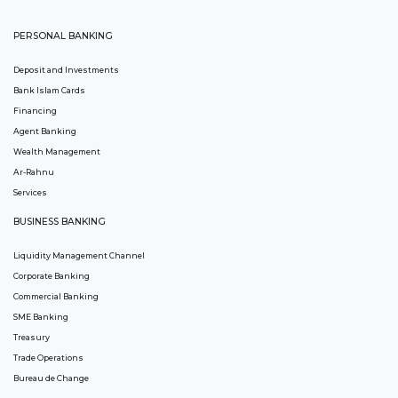
PERSONAL BANKING
Deposit and Investments
Bank Islam Cards
Financing
Agent Banking
Wealth Management
Ar-Rahnu
Services
BUSINESS BANKING
Liquidity Management Channel
Corporate Banking
Commercial Banking
SME Banking
Treasury
Trade Operations
Bureau de Change