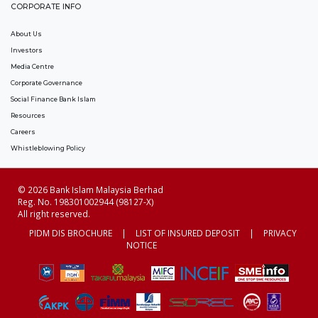
CORPORATE INFO
About Us
Investors
Media Centre
Corporate Governance
Social Finance Bank Islam
Resources
Careers
Whistleblowing Policy
© 2026 Bank Islam Malaysia Berhad
Reg. No. 198301002944 (98127-X)
All right reserved.
PIDM DIS BROCHURE
|
LIST OF INSURED DEPOSIT
|
PRIVACY
NOTICE