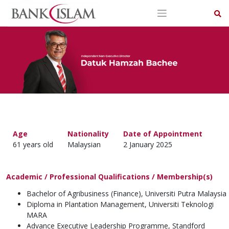
Skip
to
content
Age
Nationality
Date of Appointment
61 years old
Malaysian
2 January 2025
Academic / Professional Qualifications / Membership(s)
Bachelor of Agribusiness (Finance), Universiti Putra Malaysia
Diploma in Plantation Management, Universiti Teknologi
MARA
Advance Executive Leadership Programme, Standford