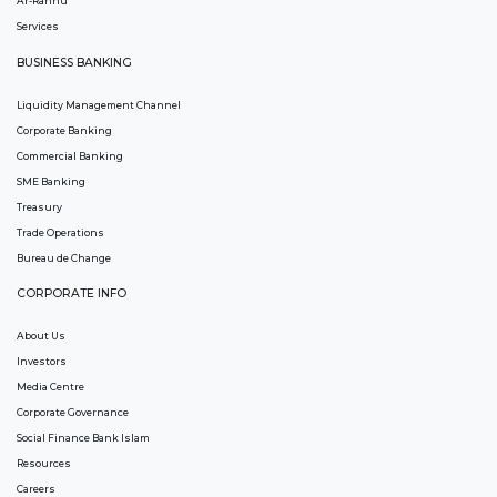
Ar-Rahnu
Services
BUSINESS BANKING
Liquidity Management Channel
Corporate Banking
Commercial Banking
SME Banking
Treasury
Trade Operations
Bureau de Change
CORPORATE INFO
About Us
Investors
Media Centre
Corporate Governance
Social Finance Bank Islam
Resources
Careers