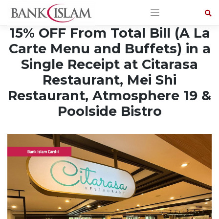
Skip
to
content
15% OFF From Total Bill (A La
Carte Menu and Buffets) in a
Single Receipt at Citarasa
Restaurant, Mei Shi
Restaurant, Atmosphere 19 &
Poolside Bistro