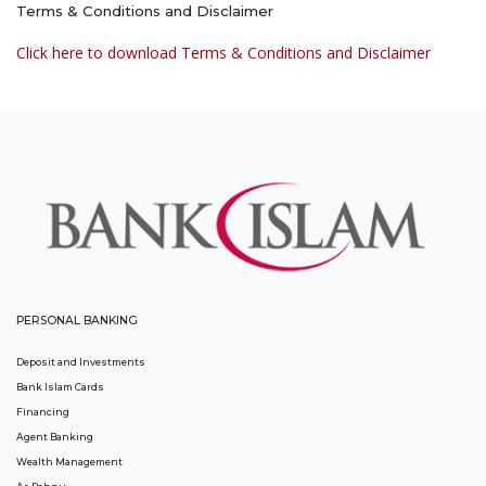
Terms & Conditions and Disclaimer
Click here to download Terms & Conditions and Disclaimer
PERSONAL BANKING
Deposit and Investments
Bank Islam Cards
Financing
Agent Banking
Wealth Management