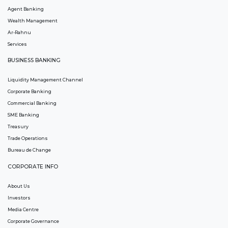
Agent Banking
Wealth Management
Ar-Rahnu
Services
BUSINESS BANKING
Liquidity Management Channel
Corporate Banking
Commercial Banking
SME Banking
Treasury
Trade Operations
Bureau de Change
CORPORATE INFO
About Us
Investors
Media Centre
Corporate Governance