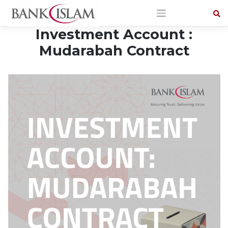
Skip
to
content
Investment Account :
Mudarabah Contract