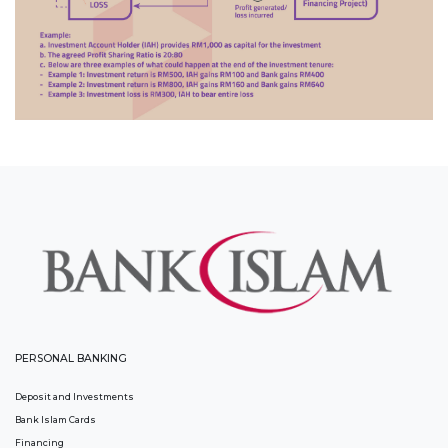
PERSONAL BANKING
Deposit and Investments
Bank Islam Cards
Financing