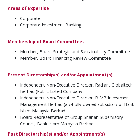
Areas of Expertise
Corporate
Corporate Investment Banking
Membership of Board Committees
Member, Board Strategic and Sustainability Committee
Member, Board Financing Review Committee
Present Directorship(s) and/or Appointment(s)
Independent Non-Executive Director, Radiant Globaltech
Berhad (Public Listed Company)
Independent Non-Executive Director, BIMB Investment
Management Berhad (a wholly-owned subsidiary of Bank
Islam Malaysia Berhad
Board Representative of Group Shariah Supervisory
Council, Bank Islam Malaysia Berhad
Past Directorship(s) and/or Appointment(s)