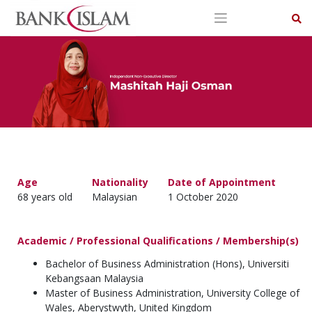
Skip
to
content
Age
Nationality
Date of Appointment
68 years old
Malaysian
1 October 2020
Academic / Professional Qualifications / Membership(s)
Bachelor of Business Administration (Hons), Universiti
Kebangsaan Malaysia
Master of Business Administration, University College of
Wales, Aberystwyth, United Kingdom