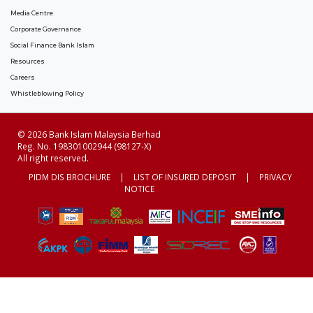
Media Centre
Corporate Governance
Social Finance Bank Islam
Resources
Careers
Whistleblowing Policy
© 2026 Bank Islam Malaysia Berhad
Reg. No. 198301002944 (98127-X)
All right reserved.
PIDM DIS BROCHURE
|
LIST OF INSURED DEPOSIT
|
PRIVACY
NOTICE