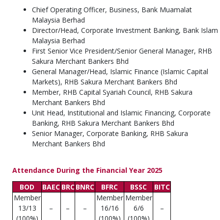
Chief Operating Officer, Business, Bank Muamalat
Malaysia Berhad
Director/Head, Corporate Investment Banking, Bank Islam
Malaysia Berhad
First Senior Vice President/Senior General Manager, RHB
Sakura Merchant Bankers Bhd
General Manager/Head, Islamic Finance (Islamic Capital
Markets), RHB Sakura Merchant Bankers Bhd
Member, RHB Capital Syariah Council, RHB Sakura
Merchant Bankers Bhd
Unit Head, Institutional and Islamic Financing, Corporate
Banking, RHB Sakura Merchant Bankers Bhd
Senior Manager, Corporate Banking, RHB Sakura
Merchant Bankers Bhd
Attendance During the Financial Year 2025
BOD
BAEC
BRC
BNRC
BFRC
BSSC
BITC
Member
Member
Member
13/13
–
–
–
16/16
6/6
–
(100%)
(100%)
(100%)