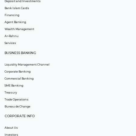
Deposit and Investments
Bank Islam Cards
Financing
Agent Banking
Wealth Management
Ar-Rahnu
Services
BUSINESS BANKING
Liquidity Management Channel
Corporate Banking
Commercial Banking
SME Banking
Treasury
Trade Operations
Bureau de Change
CORPORATE INFO
About Us
Investors