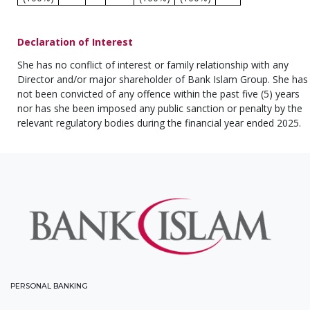
Declaration of Interest
She has no conflict of interest or family relationship with any
Director and/or major shareholder of Bank Islam Group. She has
not been convicted of any offence within the past five (5) years
nor has she been imposed any public sanction or penalty by the
relevant regulatory bodies during the financial year ended 2025.
PERSONAL BANKING