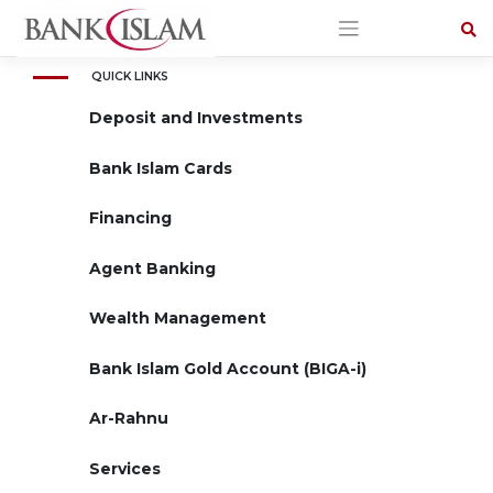
Skip
to
content
QUICK LINKS
Deposit and Investments
Bank Islam Cards
Financing
Agent Banking
Wealth Management
Bank Islam Gold Account (BIGA-i)
Ar-Rahnu
Services