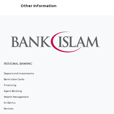
Other Information
PERSONAL BANKING
Deposit and Investments
Bank Islam Cards
Financing
Agent Banking
Wealth Management
Ar-Rahnu
Services