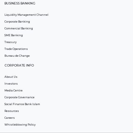
BUSINESS BANKING
Liquidity Management Channel
Corporate Banking
Commercial Banking
SME Banking
Treasury
Trade Operations
Bureau de Change
CORPORATE INFO
About Us
Investors
Media Centre
Corporate Governance
Social Finance Bank Islam
Resources
Careers
Whistleblowing Policy