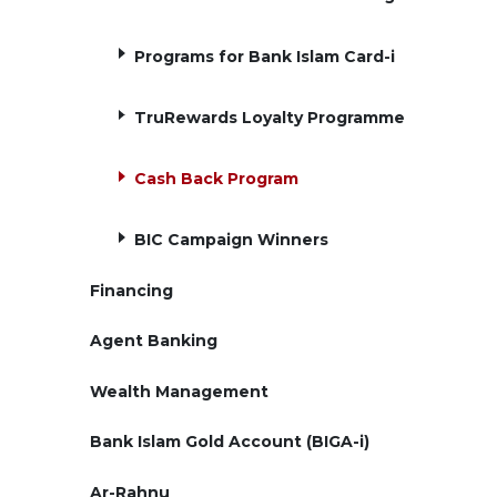
Programs for Bank Islam Card-i
TruRewards Loyalty Programme
Cash Back Program
BIC Campaign Winners
Financing
Agent Banking
Wealth Management
Bank Islam Gold Account (BIGA-i)
Ar-Rahnu