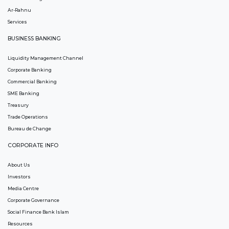
Ar-Rahnu
Services
BUSINESS BANKING
Liquidity Management Channel
Corporate Banking
Commercial Banking
SME Banking
Treasury
Trade Operations
Bureau de Change
CORPORATE INFO
About Us
Investors
Media Centre
Corporate Governance
Social Finance Bank Islam
Resources