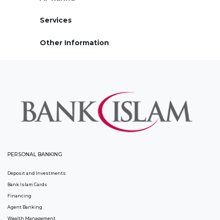
Services
Other Information
PERSONAL BANKING
Deposit and Investments
Bank Islam Cards
Financing
Agent Banking
Wealth Management