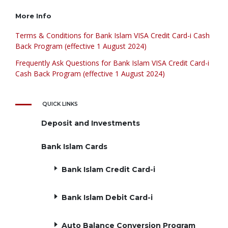
More Info
Terms & Conditions for Bank Islam VISA Credit Card-i Cash
Back Program (effective 1 August 2024)
Frequently Ask Questions for Bank Islam VISA Credit Card-i
Cash Back Program (effective 1 August 2024)
QUICK LINKS
Deposit and Investments
Bank Islam Cards
Bank Islam Credit Card-i
Bank Islam Debit Card-i
Auto Balance Conversion Program