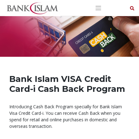
Skip
to
content
Bank Islam VISA Credit
Card-i Cash Back Program
Introducing Cash Back Program specially for Bank Islam
Visa Credit Card-i. You can receive Cash Back when you
spend for retail and online purchases in domestic and
overseas transaction.