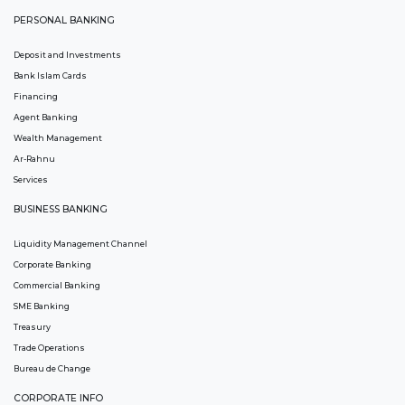
PERSONAL BANKING
Deposit and Investments
Bank Islam Cards
Financing
Agent Banking
Wealth Management
Ar-Rahnu
Services
BUSINESS BANKING
Liquidity Management Channel
Corporate Banking
Commercial Banking
SME Banking
Treasury
Trade Operations
Bureau de Change
CORPORATE INFO