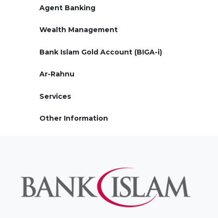
Agent Banking
Wealth Management
Bank Islam Gold Account (BIGA-i)
Ar-Rahnu
Services
Other Information