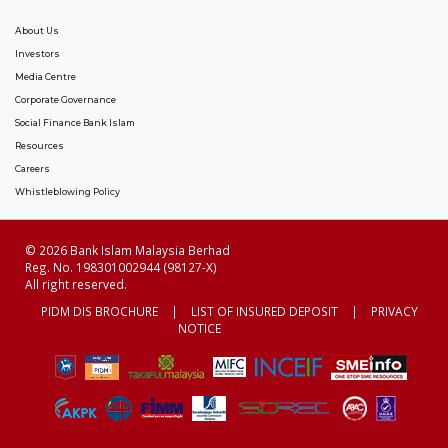
About Us
Investors
Media Centre
Corporate Governance
Social Finance Bank Islam
Resources
Careers
Whistleblowing Policy
© 2026 Bank Islam Malaysia Berhad
Reg. No. 198301002944 (98127-X)
All right reserved.
PIDM DIS BROCHURE
|
LIST OF INSURED DEPOSIT
|
PRIVACY
NOTICE