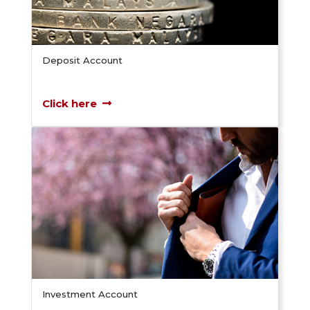
Deposit Account
Click here
Investment Account