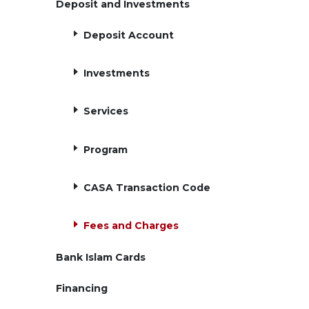
Deposit and Investments
Deposit Account
Investments
Services
Program
CASA Transaction Code
Fees and Charges
Bank Islam Cards
Financing