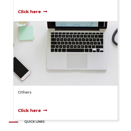
Click here
Others
Click here
QUICK LINKS