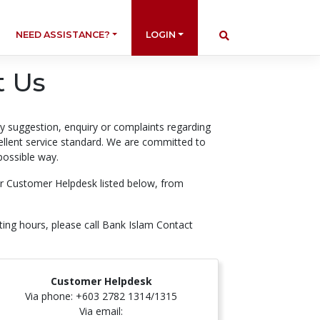
NEED ASSISTANCE?
LOGIN
t Us
ry suggestion, enquiry or complaints regarding
cellent service standard. We are committed to
possible way.
our Customer Helpdesk listed below, from
ting hours, please call Bank Islam Contact
Customer Helpdesk
Via phone: +603 2782 1314/1315
Via email: