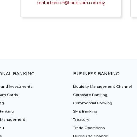
contactcenter@bankislam.com.my
ONAL BANKING
BUSINESS BANKING
t and Investments
Liquidity Management Channel
lam Cards
Corporate Banking
ng
Commercial Banking
Banking
SME Banking
 Management
Treasury
nu
Trade Operations
s
Bureau de Change