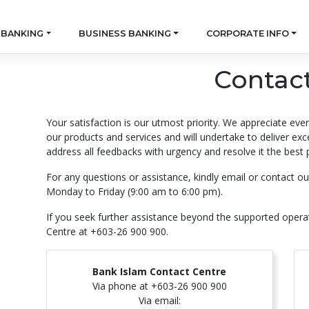
 BANKING
BUSINESS BANKING
CORPORATE INFO
Contac
Your satisfaction is our utmost priority. We appreciate eve
our products and services and will undertake to deliver ex
address all feedbacks with urgency and resolve it the best 
For any questions or assistance, kindly email or contact 
Monday to Friday (9:00 am to 6:00 pm).
If you seek further assistance beyond the supported opera
Centre at +603-26 900 900.
Bank Islam Contact Centre
Via phone at +603-26 900 900
Via email: