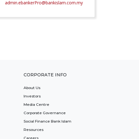
admin.ebankerPro@bankislam.com.my
CORPORATE INFO
About Us
Investors
Media Centre
Corporate Governance
Social Finance Bank Islam
Resources
Careers