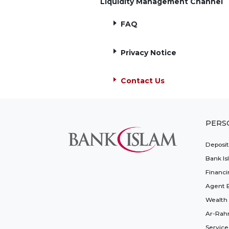
Liquidity Management Channel
FAQ
Privacy Notice
Contact Us
PERS
Deposi
Bank Is
Financi
Agent 
Wealth
Ar-Rah
Service