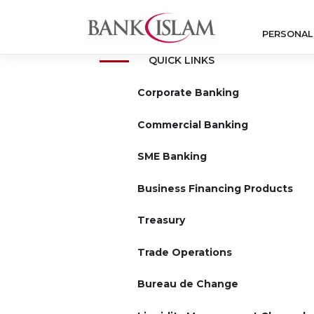
Skip
to
PERSONAL
content
QUICK LINKS
Corporate Banking
Commercial Banking
SME Banking
Business Financing Products
Treasury
Trade Operations
Bureau de Change