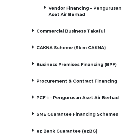
Vendor Financing – Pengurusan
Aset Air Berhad
Commercial Business Takaful
CAKNA Scheme (Skim CAKNA)
Business Premises Financing (BPF)
Procurement & Contract Financing
PCF-i – Pengurusan Aset Air Berhad
SME Guarantee Financing Schemes
ez Bank Guarantee (ezBG)