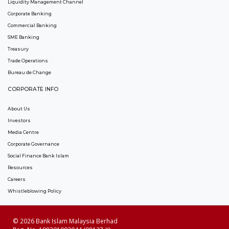
Liquidity Management Channel
Corporate Banking
Commercial Banking
SME Banking
Treasury
Trade Operations
Bureau de Change
CORPORATE INFO
About Us
Investors
Media Centre
Corporate Governance
Social Finance Bank Islam
Resources
Careers
Whistleblowing Policy
© 2026 Bank Islam Malaysia Berhad