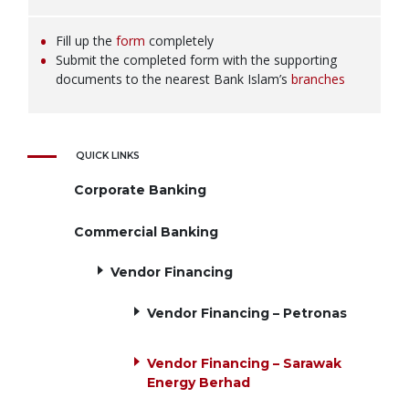
Fill up the
form
completely
Submit the completed form with the supporting
documents to the nearest Bank Islam’s
branches
QUICK LINKS
Corporate Banking
Commercial Banking
Vendor Financing
Vendor Financing – Petronas
Vendor Financing – Sarawak
Energy Berhad