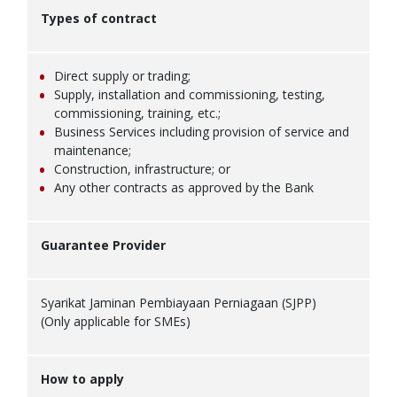
Types of contract
Direct supply or trading;
Supply, installation and commissioning, testing,
commissioning, training, etc.;
Business Services including provision of service and
maintenance;
Construction, infrastructure; or
Any other contracts as approved by the Bank
Guarantee Provider
Syarikat Jaminan Pembiayaan Perniagaan (SJPP)
(Only applicable for SMEs)
How to apply