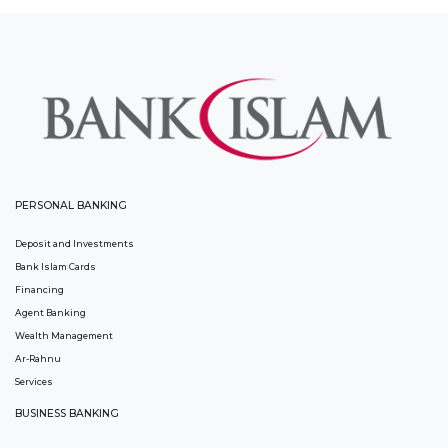
PERSONAL BANKING
Deposit and Investments
Bank Islam Cards
Financing
Agent Banking
Wealth Management
Ar-Rahnu
Services
BUSINESS BANKING