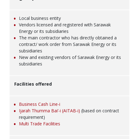
Local business entity
Vendors licensed and registered with Sarawak
Energy or its subsidiaries
The main contractor who has directly obtained a
contract/ work order from Sarawak Energy or its
subsidiaries
New and existing vendors of Sarawak Energy or its
subsidiaries
Facilities offered
Business Cash Line-i
Ijarah Thumma Bai’-i (AITAB-i)
(based on contract
requirement)
Multi Trade Facilities