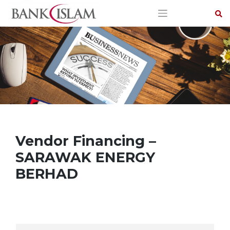
Skip
to
content
Vendor Financing –
SARAWAK ENERGY
BERHAD