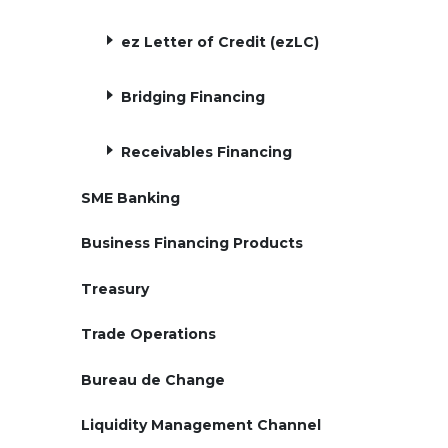
ez Letter of Credit (ezLC)
Bridging Financing
Receivables Financing
SME Banking
Business Financing Products
Treasury
Trade Operations
Bureau de Change
Liquidity Management Channel