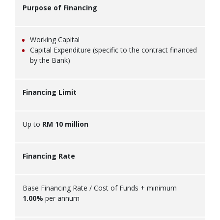
Purpose of Financing
Working Capital
Capital Expenditure (specific to the contract financed
by the Bank)
Financing Limit
Up to
RM 10 million
Financing Rate
Base Financing Rate / Cost of Funds + minimum
1.00%
per annum