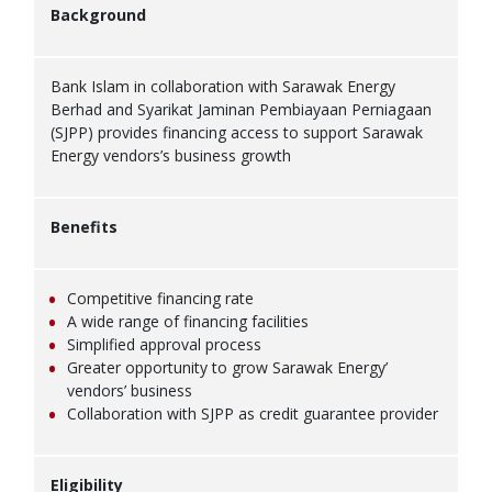
Background
Bank Islam in collaboration with Sarawak Energy
Berhad and Syarikat Jaminan Pembiayaan Perniagaan
(SJPP) provides financing access to support Sarawak
Energy vendors’s business growth
Benefits
Competitive financing rate
A wide range of financing facilities
Simplified approval process
Greater opportunity to grow Sarawak Energy’
vendors’ business
Collaboration with SJPP as credit guarantee provider
Eligibility