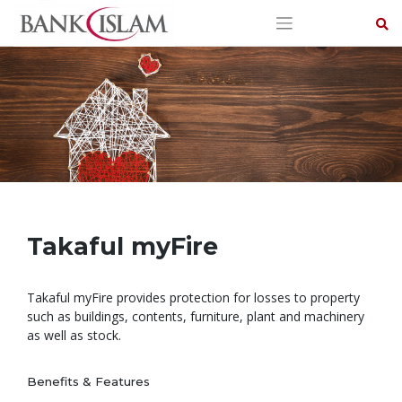
Skip
to
content
Takaful myFire
Takaful myFire provides protection for losses to property
such as buildings, contents, furniture, plant and machinery
as well as stock.
Benefits & Features