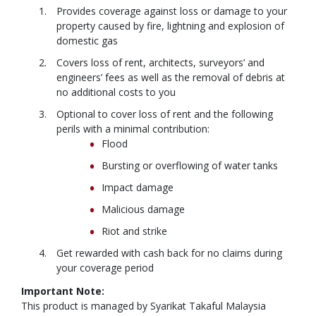
Provides coverage against loss or damage to your
property caused by fire, lightning and explosion of
domestic gas
Covers loss of rent, architects, surveyors’ and
engineers’ fees as well as the removal of debris at
no additional costs to you
Optional to cover loss of rent and the following
perils with a minimal contribution:
Flood
Bursting or overflowing of water tanks
Impact damage
Malicious damage
Riot and strike
Get rewarded with cash back for no claims during
your coverage period
Important Note:
This product is managed by Syarikat Takaful Malaysia