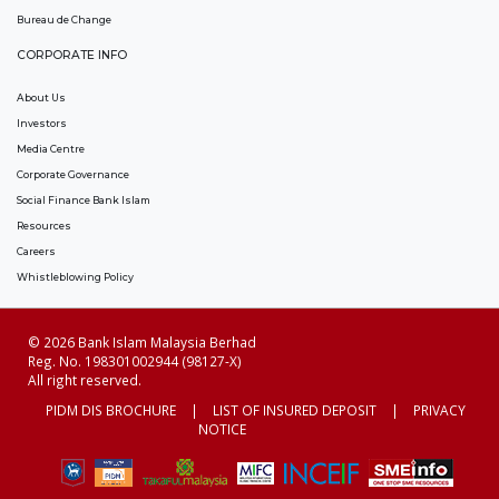
Bureau de Change
CORPORATE INFO
About Us
Investors
Media Centre
Corporate Governance
Social Finance Bank Islam
Resources
Careers
Whistleblowing Policy
© 2026 Bank Islam Malaysia Berhad
Reg. No. 198301002944 (98127-X)
All right reserved.
PIDM DIS BROCHURE
|
LIST OF INSURED DEPOSIT
|
PRIVACY
NOTICE