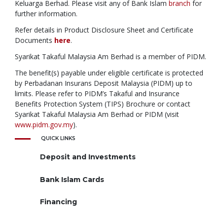
Keluarga Berhad. Please visit any of Bank Islam
branch
for
further information.
Refer details in Product Disclosure Sheet and Certificate
Documents
here
.
Syarikat Takaful Malaysia Am Berhad is a member of PIDM.
The benefit(s) payable under eligible certificate is protected
by Perbadanan Insurans Deposit Malaysia (PIDM) up to
limits. Please refer to PIDM’s Takaful and Insurance
Benefits Protection System (TIPS) Brochure or contact
Syarikat Takaful Malaysia Am Berhad or PIDM (visit
www.pidm.gov.my
).
QUICK LINKS
Deposit and Investments
Bank Islam Cards
Financing