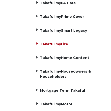
Takaful myPA Care
Takaful myPrime Cover
Takaful mySmart Legacy
Takaful myFire
Takaful myHome Content
Takaful myHouseowners &
Householders
Mortgage Term Takaful
Takaful myMotor