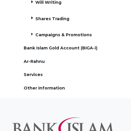
Will Writing
Shares Trading
Campaigns & Promotions
Bank Islam Gold Account (BIGA-i)
Ar-Rahnu
Services
Other Information