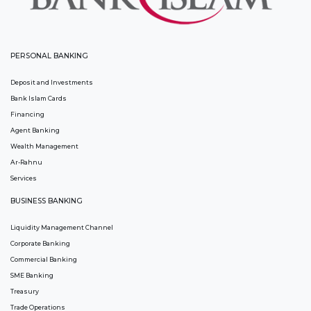
PERSONAL BANKING
Deposit and Investments
Bank Islam Cards
Financing
Agent Banking
Wealth Management
Ar-Rahnu
Services
BUSINESS BANKING
Liquidity Management Channel
Corporate Banking
Commercial Banking
SME Banking
Treasury
Trade Operations